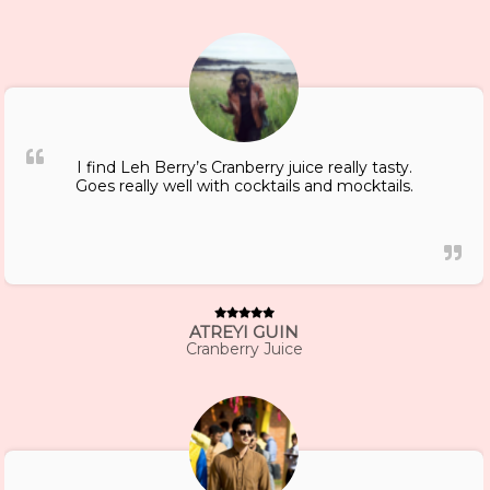
I find Leh Berry’s Cranberry juice really tasty.
Goes really well with cocktails and mocktails.
ATREYI GUIN
Cranberry Juice