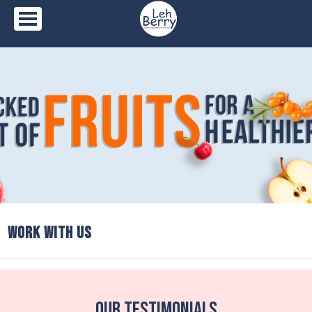
Skip
to
content
WORK WITH US
Our Testimonials