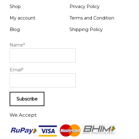
Shop
Privacy Policy
My account
Terms and Condition
Blog
Shipping Policy
Name*
Email*
We Accept: