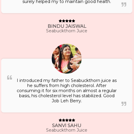
surely helped my to maintain good health.
BINDU JAISWAL
Seabuckthorn Juice
I introduced my father to Seabuckthorn juice as
he suffers from high cholesterol. After
consuming it for six months on almost a regular
basis, his cholesterol level has stabilized. Good
Job Leh Berry.
SANVI SAHU
Seabuckthorn Juice