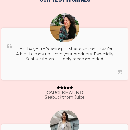
Healthy yet refreshing… . what else can I ask for.
A big thumbs-up. Love your products! Especially
Seabuckthorn – Highly recommended.
GARGI KHAUND
Seabuckthorn Juice