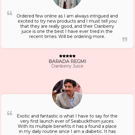
Ordered few online as I am always intrigued and
excited to try new products and I must tell you
that they are really good, and their Cranberry
juice is one the best I have ever tried in the
recent times. Will be ordering more.
BARADA REGMI
Cranberry Juice
Exotic and fantastic is what I have to say for the
very first launch ever of Seabuckthorn juices.
With its multiple benefits it has a found a place
in my daily routine since I am a diabetic. It has