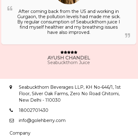
After coming back from the US and working in
Gurgaon, the pollution levels had made me sick.
By regular consumption of Seabuckthorn juice I
find myself healthier and my breathing issues
have also improved.
AYUSH CHANDEL
Seabuckthorn Juice
Seabuckthorn Beverages LLP, KH No-646/1, 1st
Floor, Silver Oak Farms, Zero No Road Ghitorni,
New Delhi - 110030
18002701430
info@golehberry.com
Company